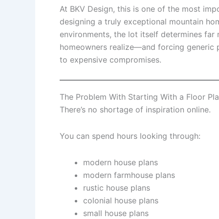
At BKV Design, this is one of the most imp
designing a truly exceptional mountain ho
environments, the lot itself determines fa
homeowners realize—and forcing generic pl
to expensive compromises.
The Problem With Starting With a Floor Pl
There’s no shortage of inspiration online.
You can spend hours looking through:
modern house plans
modern farmhouse plans
rustic house plans
colonial house plans
small house plans