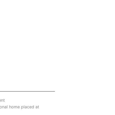
ent
tional home placed at