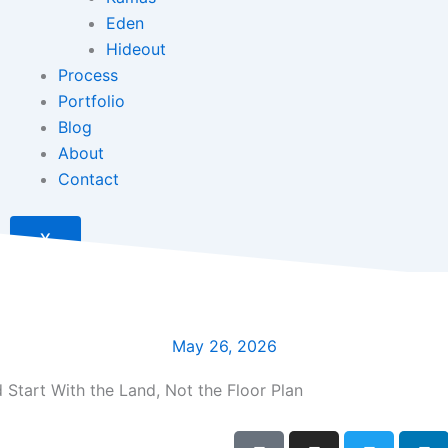
Eden
Hideout
Process
Portfolio
Blog
About
Contact
X
May 26, 2026
Start With the Land, Not the Floor Plan
F
I
T
L