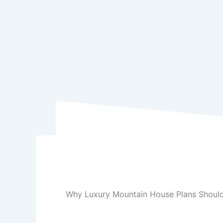
Why Luxury Mountain House Plans Should 