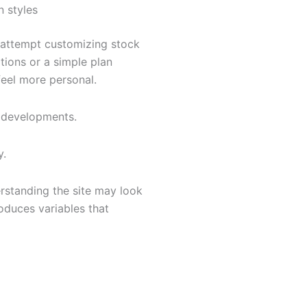
n styles
attempt customizing stock
tions or a simple plan
feel more personal.
 developments.
y.
rstanding the site may look
oduces variables that