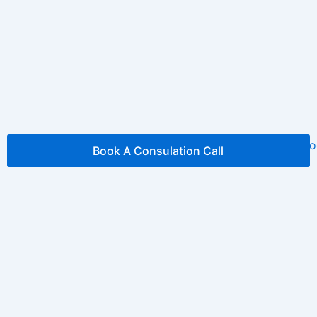
Book A Consulation Call