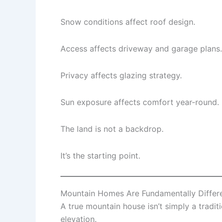
Snow conditions affect roof design.
Access affects driveway and garage plans.
Privacy affects glazing strategy.
Sun exposure affects comfort year-round.
The land is not a backdrop.
It’s the starting point.
Mountain Homes Are Fundamentally Differ
A true mountain house isn’t simply a tradi
elevation.