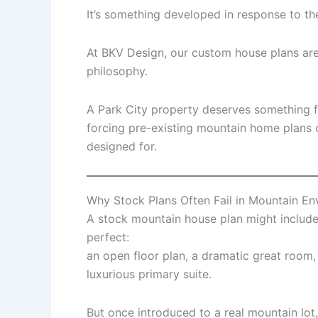
It’s something developed in response to th
At BKV Design, our custom house plans are 
philosophy.
A Park City property deserves something f
forcing pre-existing mountain home plans 
designed for.
Why Stock Plans Often Fail in Mountain E
A stock mountain house plan might include f
perfect:
an open floor plan, a dramatic great room
luxurious primary suite.
But once introduced to a real mountain lot