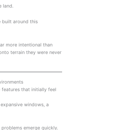
e land.
built around this
ar more intentional than
onto terrain they were never
nvironments
eatures that initially feel
, expansive windows, a
, problems emerge quickly.