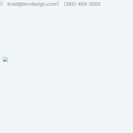
Skip
brad@bkvdesign.com
(385) 469-3005
to
content