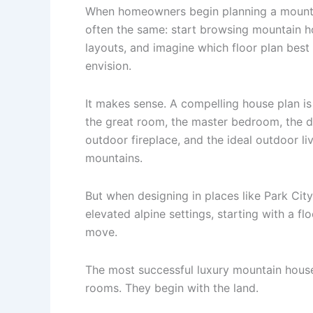
When homeowners begin planning a mountai
often the same: start browsing mountain 
layouts, and imagine which floor plan best f
envision.
It makes sense. A compelling house plan is
the great room, the master bedroom, the d
outdoor fireplace, and the ideal outdoor l
mountains.
But when designing in places like Park City,
elevated alpine settings, starting with a fl
move.
The most successful luxury mountain house
rooms. They begin with the land.