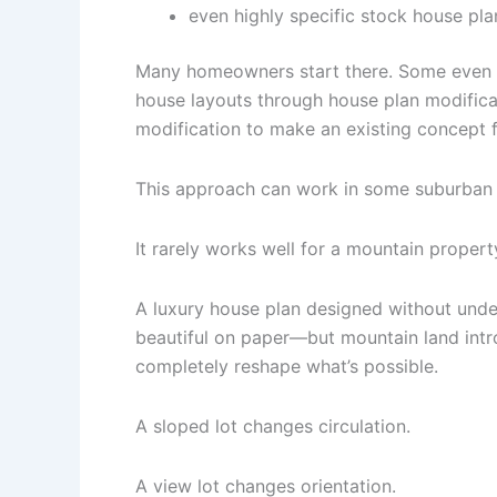
even highly specific stock house pla
Many homeowners start there. Some even 
house layouts through house plan modifica
modification to make an existing concept 
This approach can work in some suburban
It rarely works well for a mountain propert
A luxury house plan designed without unde
beautiful on paper—but mountain land intr
completely reshape what’s possible.
A sloped lot changes circulation.
A view lot changes orientation.