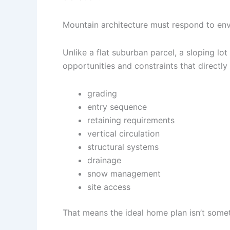
Mountain architecture must respond to envi
Unlike a flat suburban parcel, a sloping lo
opportunities and constraints that directly 
grading
entry sequence
retaining requirements
vertical circulation
structural systems
drainage
snow management
site access
That means the ideal home plan isn’t someth