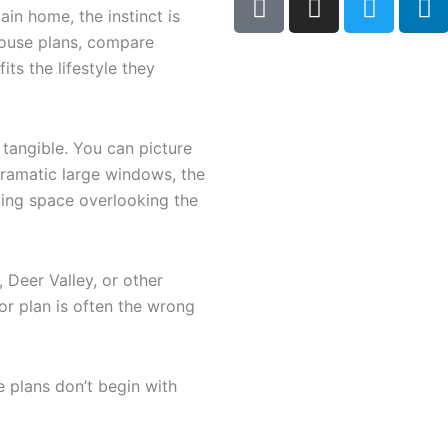
a
n
w
i
n home, the instinct is
c
s
i
n
house plans, compare
e
t
t
k
its the lifestyle they
b
a
t
e
o
g
e
d
o
r
r
i
 tangible. You can picture
k
a
n
ramatic large windows, the
-
m
iving space overlooking the
s
q
u
 Deer Valley, or other
a
oor plan is often the wrong
r
e
 plans don’t begin with