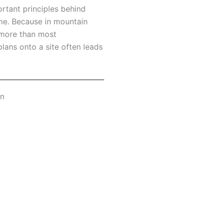
ortant principles behind
me. Because in mountain
r more than most
ans onto a site often leads
an