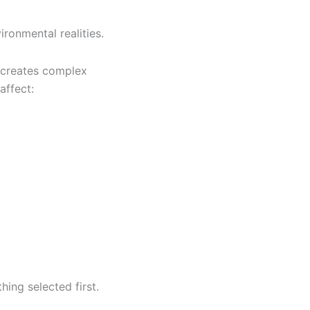
ronmental realities.
t creates complex
affect:
ing selected first.