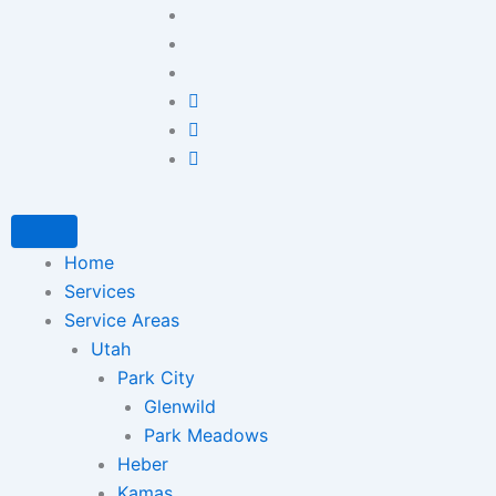
Home
Services
Service Areas
Utah
Park City
Glenwild
Park Meadows
Heber
Kamas