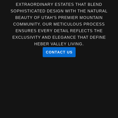
EXTRAORDINARY ESTATES THAT BLEND
SOPHISTICATED DESIGN WITH THE NATURAL
BEAUTY OF UTAH’S PREMIER MOUNTAIN
COMMUNITY. OUR METICULOUS PROCESS
ENSURES EVERY DETAIL REFLECTS THE
EXCLUSIVITY AND ELEGANCE THAT DEFINE
HEBER VALLEY LIVING.
CONTACT US