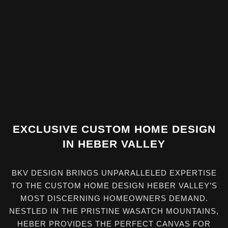
EXCLUSIVE CUSTOM HOME DESIGN
IN HEBER VALLEY
BKV DESIGN BRINGS UNPARALLELED EXPERTISE
TO THE CUSTOM HOME DESIGN HEBER VALLEY’S
MOST DISCERNING HOMEOWNERS DEMAND.
NESTLED IN THE PRISTINE WASATCH MOUNTAINS,
HEBER PROVIDES THE PERFECT CANVAS FOR