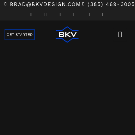
SKIP
BRAD@BKVDESIGN.COM
(385) 469-3005
TO
CONTENT
GET STARTED