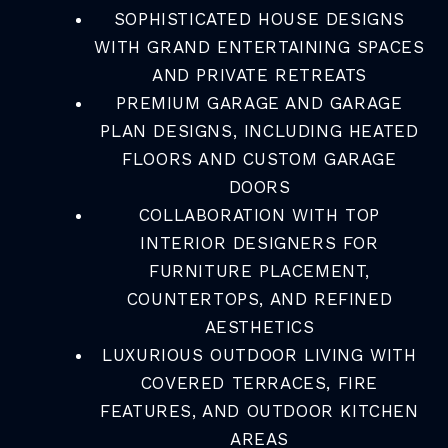
SOPHISTICATED HOUSE DESIGNS
WITH GRAND ENTERTAINING SPACES
AND PRIVATE RETREATS
PREMIUM GARAGE AND GARAGE
PLAN DESIGNS, INCLUDING HEATED
FLOORS AND CUSTOM GARAGE
DOORS
COLLABORATION WITH TOP
INTERIOR DESIGNERS FOR
FURNITURE PLACEMENT,
COUNTERTOPS, AND REFINED
AESTHETICS
LUXURIOUS OUTDOOR LIVING WITH
COVERED TERRACES, FIRE
FEATURES, AND OUTDOOR KITCHEN
AREAS