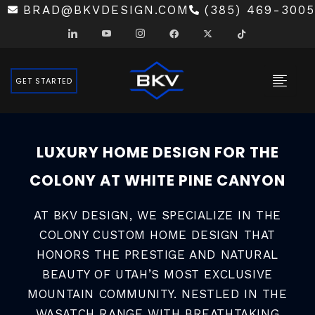
SKIP
BRAD@BKVDESIGN.COM
(385) 469-3005
TO
CONTENT
GET STARTED
LUXURY HOME DESIGN FOR THE
COLONY AT WHITE PINE CANYON
AT BKV DESIGN, WE SPECIALIZE IN THE
COLONY CUSTOM HOME DESIGN THAT
HONORS THE PRESTIGE AND NATURAL
BEAUTY OF UTAH’S MOST EXCLUSIVE
MOUNTAIN COMMUNITY. NESTLED IN THE
WASATCH RANGE WITH BREATHTAKING