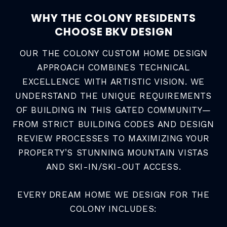
WHY THE COLONY RESIDENTS
CHOOSE BKV DESIGN
OUR THE COLONY CUSTOM HOME DESIGN
APPROACH COMBINES TECHNICAL
EXCELLENCE WITH ARTISTIC VISION. WE
UNDERSTAND THE UNIQUE REQUIREMENTS
OF BUILDING IN THIS GATED COMMUNITY—
FROM STRICT BUILDING CODES AND DESIGN
REVIEW PROCESSES TO MAXIMIZING YOUR
PROPERTY’S STUNNING MOUNTAIN VISTAS
AND SKI-IN/SKI-OUT ACCESS.
EVERY DREAM HOME WE DESIGN FOR THE
COLONY INCLUDES: