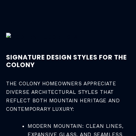
SIGNATURE DESIGN STYLES FOR THE
COLONY
THE COLONY HOMEOWNERS APPRECIATE
DIVERSE ARCHITECTURAL STYLES THAT
REFLECT BOTH MOUNTAIN HERITAGE AND
CONTEMPORARY LUXURY:
MODERN MOUNTAIN: CLEAN LINES,
EXPANSIVE GLASS, AND SEAMLESS