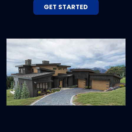
GET STARTED