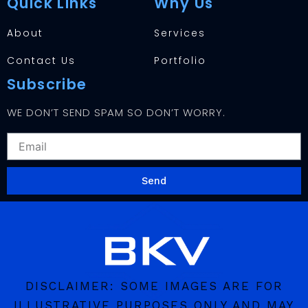
Quick Links
Why Us
About
Services
Contact Us
Portfolio
Subscribe
WE DON’T SEND SPAM SO DON’T WORRY.
EMAIL
Send
DISCLAIMER: SOME IMAGES ARE FOR
ILLUSTRATIVE PURPOSES ONLY AND MAY