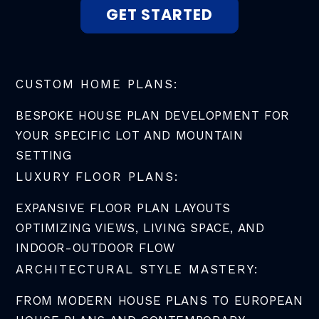
GET STARTED
CUSTOM HOME PLANS:
BESPOKE HOUSE PLAN DEVELOPMENT FOR
YOUR SPECIFIC LOT AND MOUNTAIN
SETTING
LUXURY FLOOR PLANS:
EXPANSIVE FLOOR PLAN LAYOUTS
OPTIMIZING VIEWS, LIVING SPACE, AND
INDOOR-OUTDOOR FLOW
ARCHITECTURAL STYLE MASTERY:
FROM MODERN HOUSE PLANS TO EUROPEAN