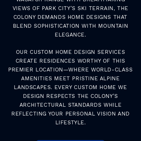
VIEWS OF PARK CITY’S SKI TERRAIN, THE
COLONY DEMANDS HOME DESIGNS THAT
BLEND SOPHISTICATION WITH MOUNTAIN
ELEGANCE.
OUR CUSTOM HOME DESIGN SERVICES
CREATE RESIDENCES WORTHY OF THIS
PREMIER LOCATION—WHERE WORLD-CLASS
AMENITIES MEET PRISTINE ALPINE
LANDSCAPES. EVERY CUSTOM HOME WE
DESIGN RESPECTS THE COLONY’S
ARCHITECTURAL STANDARDS WHILE
REFLECTING YOUR PERSONAL VISION AND
LIFESTYLE.