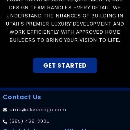
DESIGN TEAM HANDLES EVERY DETAIL. WE
UNDERSTAND THE NUANCES OF BUILDING IN
UTAH’S PREMIER LUXURY DEVELOPMENT AND
WORK EFFICIENTLY WITH APPROVED HOME
BUILDERS TO BRING YOUR VISION TO LIFE.
GET STARTED
Contact Us
brad@bkvdesign.com
(385) 469-3005