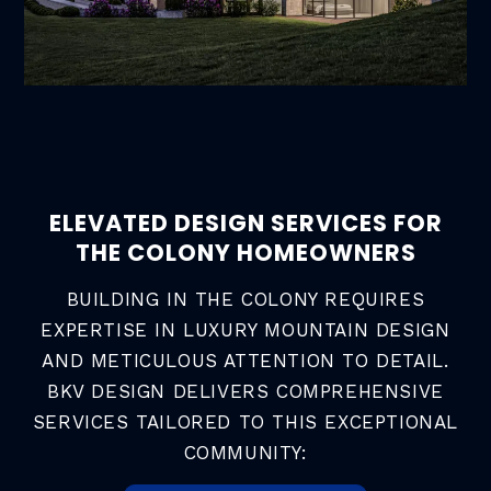
ELEVATED DESIGN SERVICES FOR
THE COLONY HOMEOWNERS
BUILDING IN THE COLONY REQUIRES
EXPERTISE IN LUXURY MOUNTAIN DESIGN
AND METICULOUS ATTENTION TO DETAIL.
BKV DESIGN DELIVERS COMPREHENSIVE
SERVICES TAILORED TO THIS EXCEPTIONAL
COMMUNITY: