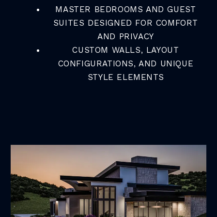
MASTER BEDROOMS AND GUEST
SUITES DESIGNED FOR COMFORT
AND PRIVACY
CUSTOM WALLS, LAYOUT
CONFIGURATIONS, AND UNIQUE
STYLE ELEMENTS