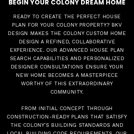
BEGIN YOUR COLONY DREAM HOME
READY TO CREATE THE PERFECT HOUSE
PLAN FOR YOUR COLONY PROPERTY? BKV
DESIGN MAKES THE COLONY CUSTOM HOME
DESIGN A REFINED, COLLABORATIVE
EXPERIENCE. OUR ADVANCED HOUSE PLAN
SEARCH CAPABILITIES AND PERSONALIZED
DESIGNER CONSULTATIONS ENSURE YOUR
NEW HOME BECOMES A MASTERPIECE
WORTHY OF THIS EXTRAORDINARY
COMMUNITY.
FROM INITIAL CONCEPT THROUGH
CONSTRUCTION-READY PLANS THAT SATISFY
THE COLONY’S BUILDING STANDARDS AND
LOCAL BUILDING CODE REQUIREMENTS, OUR