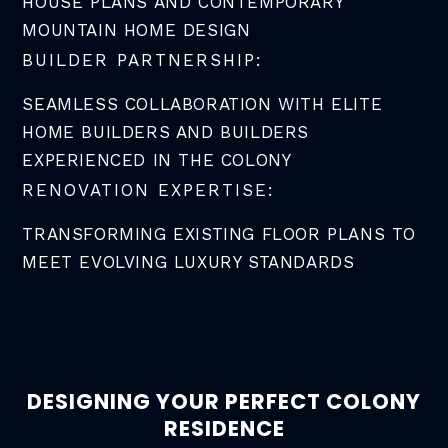
HOUSE PLANS AND CONTEMPORARY
MOUNTAIN HOME DESIGN
BUILDER PARTNERSHIP:
SEAMLESS COLLABORATION WITH ELITE
HOME BUILDERS AND BUILDERS
EXPERIENCED IN THE COLONY
RENOVATION EXPERTISE:
TRANSFORMING EXISTING FLOOR PLANS TO
MEET EVOLVING LUXURY STANDARDS
DESIGNING YOUR PERFECT COLONY
RESIDENCE