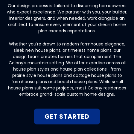
Our design process is tailored to discerning homeowners
who expect excellence. We partner with you, your builder,
interior designers, and when needed, work alongside an
architect to ensure every element of your dream home
plan exceeds expectations.
Whether you’re drawn to modern farmhouse elegance,
sleek new house plans, or timeless home plans, our
design team creates homes that complement The
Colony’s mountain setting. We offer expertise across all
house plan styles and house plan collections—from
prairie style house plans and cottage house plans to
farmhouse plans and beach house plans. While small
house plans suit some projects, most Colony residences
embrace grand-scale custom home designs.
GET STARTED