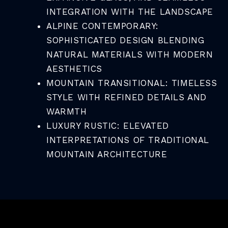
INTEGRATION WITH THE LANDSCAPE
ALPINE CONTEMPORARY:
SOPHISTICATED DESIGN BLENDING
NATURAL MATERIALS WITH MODERN
AESTHETICS
MOUNTAIN TRANSITIONAL: TIMELESS
STYLE WITH REFINED DETAILS AND
WARMTH
LUXURY RUSTIC: ELEVATED
INTERPRETATIONS OF TRADITIONAL
MOUNTAIN ARCHITECTURE